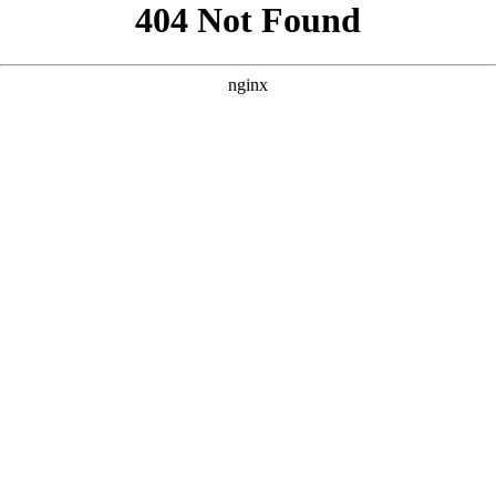
```html
```